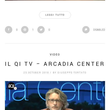
LEGGI TUTTO
0
1
0
DISABLED
VIDEO
IL QI TV – ARCADIA CENTER
25 OCTOBER 2018
/
BY
GIUSEPPE-TORTATO