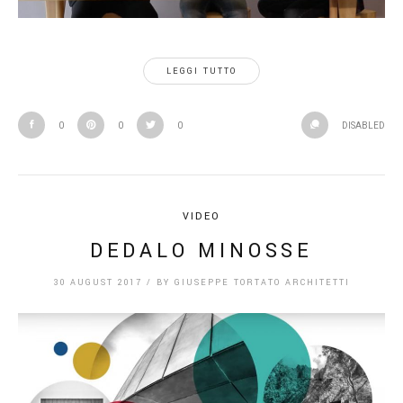
LEGGI TUTTO
0
0
0
DISABLED
VIDEO
DEDALO MINOSSE
30 AUGUST 2017
/
BY
GIUSEPPE TORTATO ARCHITETTI