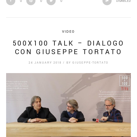
0
0
0
DISABLED
VIDEO
500X100 TALK – DIALOGO
CON GIUSEPPE TORTATO
24 JANUARY 2018
/
BY
GIUSEPPE-TORTATO