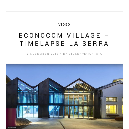
VIDEO
ECONOCOM VILLAGE –
TIMELAPSE LA SERRA
7 NOVEMBER 2019
/
BY
GIUSEPPE-TORTATO