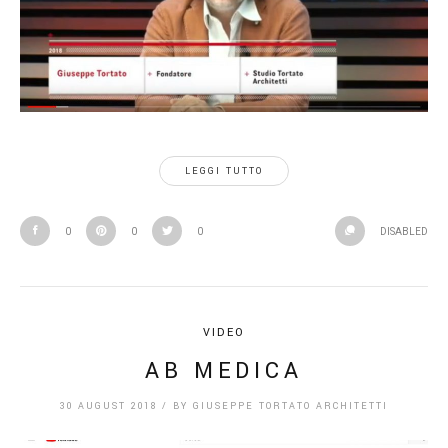
LEGGI TUTTO
0
0
0
DISABLED
VIDEO
AB MEDICA
30 AUGUST 2018
/
BY
GIUSEPPE TORTATO ARCHITETTI