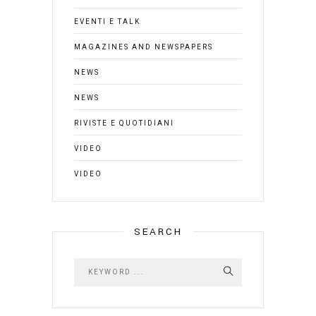
EVENTI E TALK
MAGAZINES AND NEWSPAPERS
NEWS
NEWS
RIVISTE E QUOTIDIANI
VIDEO
VIDEO
SEARCH