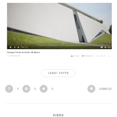
LEGGI TUTTO
0
0
0
DISABLED
VIDEO