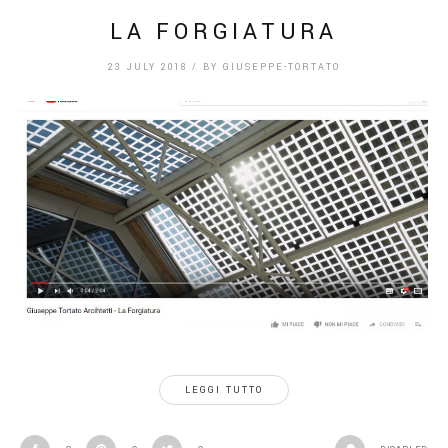
LA FORGIATURA
23 JULY 2018
/
BY
GIUSEPPE-TORTATO
LEGGI TUTTO