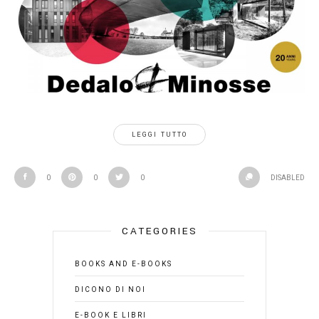
LEGGI TUTTO
0
0
0
DISABLED
CATEGORIES
BOOKS AND E-BOOKS
DICONO DI NOI
E-BOOK E LIBRI