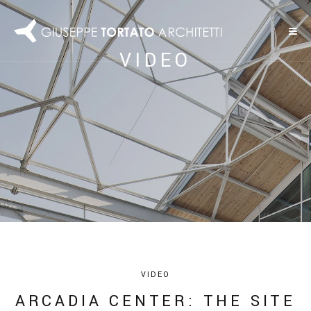
VIDEO
VIDEO
ARCADIA CENTER: THE SITE