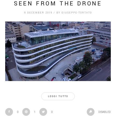
SEEN FROM THE DRONE
9 DECEMBER 2019
/
BY
GIUSEPPE-TORTATO
LEGGI TUTTO
0
1
0
DISABLED