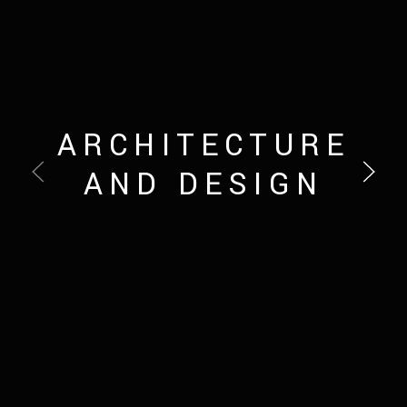
ARCHITECTURE
AND DESIGN