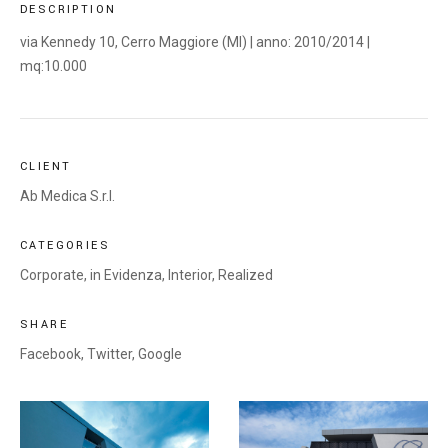
DESCRIPTION
via Kennedy 10, Cerro Maggiore (MI) | anno: 2010/2014 |
mq:10.000
CLIENT
Ab Medica S.r.l.
CATEGORIES
Corporate
,
in Evidenza
,
Interior
,
Realized
SHARE
Facebook,
Twitter,
Google