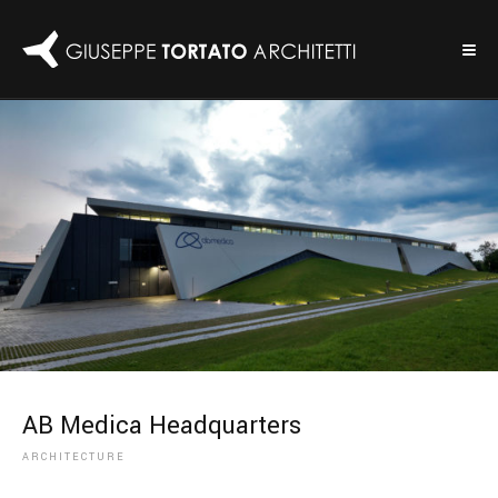
AB Medica Headquarters
ARCHITECTURE