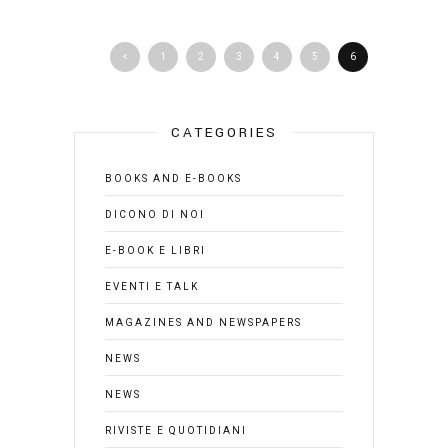
<
1
2
3
4
5
6
CATEGORIES
BOOKS AND E-BOOKS
DICONO DI NOI
E-BOOK E LIBRI
EVENTI E TALK
MAGAZINES AND NEWSPAPERS
NEWS
NEWS
RIVISTE E QUOTIDIANI