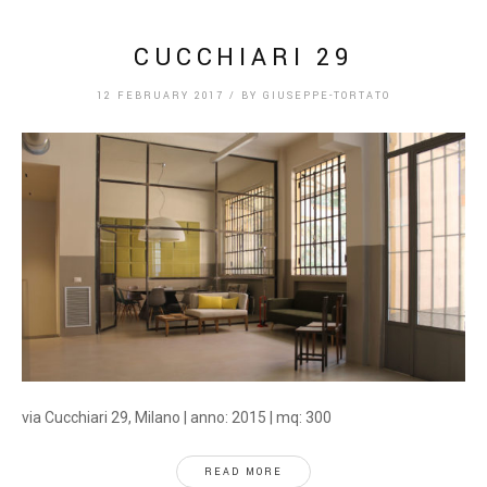
CUCCHIARI 29
12 FEBRUARY 2017
/
BY
GIUSEPPE-TORTATO
via Cucchiari 29, Milano | anno: 2015 | mq: 300
READ MORE