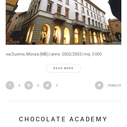
via Duomo, Monza (MB) | anno: 2002/2003 | mq: 3.000
READ MORE
0
0
0
DISABLED
CHOCOLATE ACADEMY