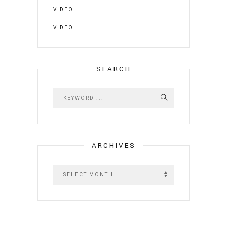
VIDEO
VIDEO
SEARCH
ARCHIVES
A
r
c
h
i