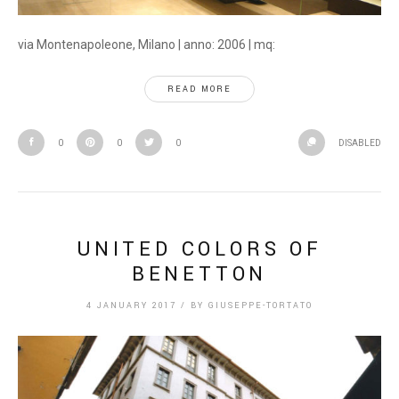
via Montenapoleone, Milano | anno: 2006 | mq:
READ MORE
0
0
0
DISABLED
UNITED COLORS OF
BENETTON
4 JANUARY 2017
/
BY
GIUSEPPE-TORTATO