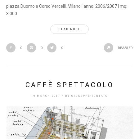
piazza Duomo e Corso Vercelli, Milano | anno: 2006/2007 | mq:
3.000
READ MORE
0
0
0
DISABLED
CAFFÈ SPETTACOLO
19 MARCH 2017
/
BY
GIUSEPPE-TORTATO