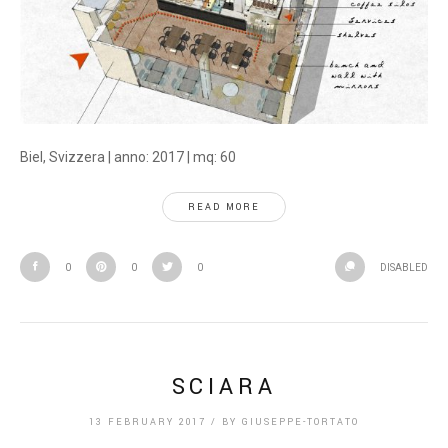
Biel, Svizzera | anno: 2017 | mq: 60
READ MORE
0
0
0
DISABLED
SCIARA
13 FEBRUARY 2017
/
BY
GIUSEPPE-TORTATO