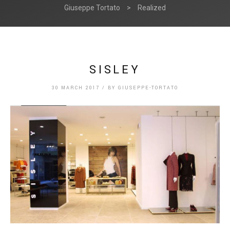
Giuseppe Tortato
>
Realized
SISLEY
30 MARCH 2017
/
BY
GIUSEPPE-TORTATO