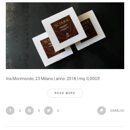
Via Morimondo, 23 Milano | anno: 2018 | mq: 0,0003!
READ MORE
0
0
0
DISABLED