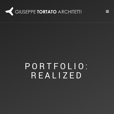
PORTFOLIO:
REALIZED