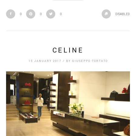
0
0
0
DISABLED
CELINE
15 JANUARY 2017
/
BY
GIUSEPPE-TORTATO