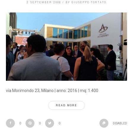
2 SEPTEMBER 2008
/
BY
GIUSEPPE-TORTATO
via Morimondo 23, Milano | anno: 2016 | mq: 1.400
READ MORE
0
0
0
DISABLED