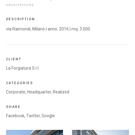
ARCHITECTURE
DESCRIPTION
via Raimondi, Milano | anno: 2016 | mq: 3.000
CLIENT
La Forgiatura S.r.l.
CATEGORIES
Corporate
,
Headquarter
,
Realized
SHARE
Facebook,
Twitter,
Google