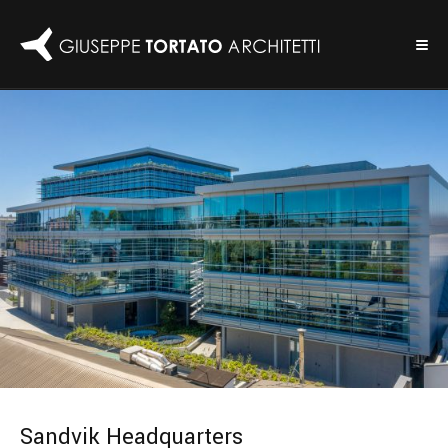
Sandvik Headquarters