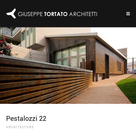
Pestalozzi 22
ARCHITECTURE