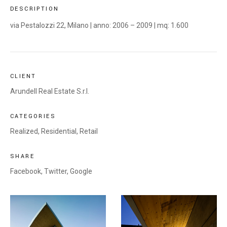
DESCRIPTION
via Pestalozzi 22, Milano | anno: 2006 – 2009 | mq: 1.600
CLIENT
Arundell Real Estate S.r.l.
CATEGORIES
Realized
,
Residential
,
Retail
SHARE
Facebook,
Twitter,
Google