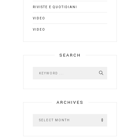
RIVISTE E QUOTIDIANI
VIDEO
VIDEO
SEARCH
ARCHIVES
A
r
c