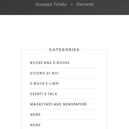
Giuseppe Tortato
>
Elements
CATEGORIES
BOOKS AND E-BOOKS
DICONO DI NOI
E-BOOK E LIBRI
EVENTI E TALK
MAGAZINES AND NEWSPAPERS
NEWS
NEWS