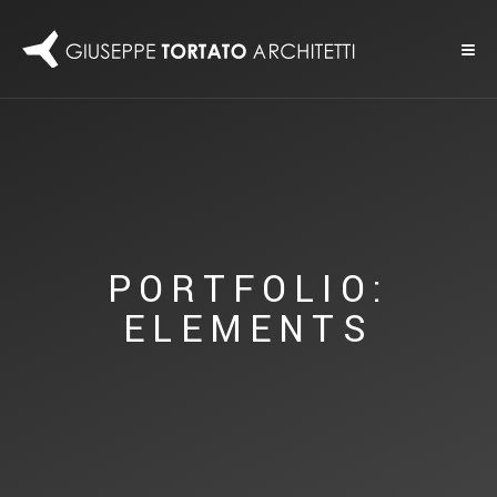
PORTFOLIO:
ELEMENTS