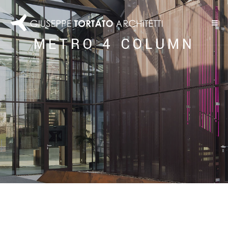
METRO 4 COLUMN