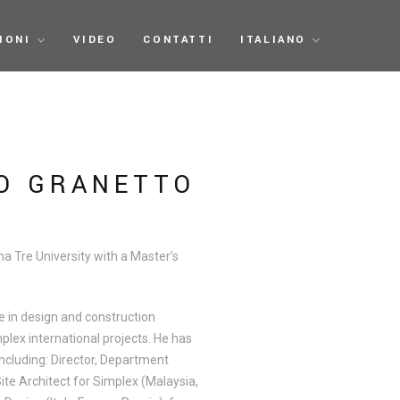
IONI
VIDEO
CONTATTI
ITALIANO
O GRANETTO
 Tre University with a Master’s
e in design and construction
plex international projects. He has
including: Director, Department
ite Architect for Simplex (Malaysia,