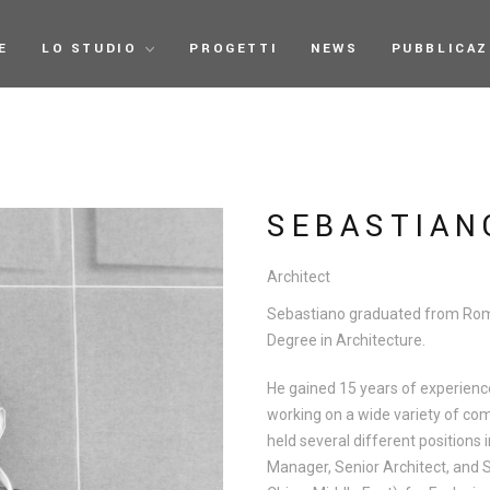
E
LO STUDIO
PROGETTI
NEWS
PUBBLICAZ
SEBASTIAN
Architect
Sebastiano graduated from Roma
Degree in Architecture.
He gained 15 years of experienc
working on a wide variety of com
held several different positions 
Manager, Senior Architect, and S