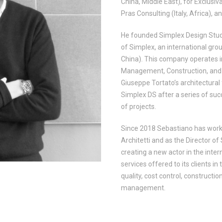
China, Middle East), for Exclusiva
Pras Consulting (Italy, Africa), a
He founded Simplex Design Studio
of Simplex, an international grou
China). This company operates in 
Management, Construction, and i
Giuseppe Tortato’s architectural
Simplex DS after a series of suc
of projects.
Since 2018 Sebastiano has work
Architetti and as the Director of
creating a new actor in the inte
services offered to its clients in
quality, cost control, constructio
management.