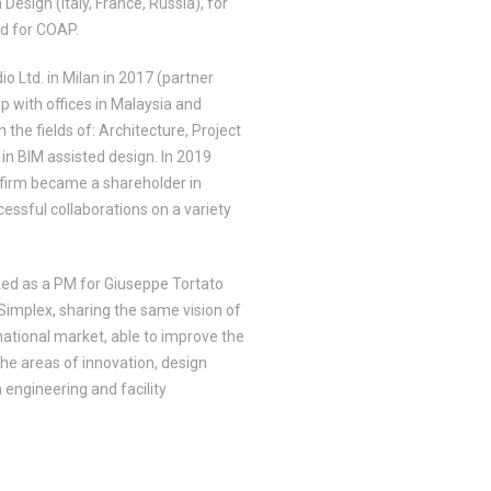
 Design (Italy, France, Russia), for
nd for COAP.
 Ltd. in Milan in 2017 (partner
p with offices in Malaysia and
the fields of: Architecture, Project
n BIM assisted design. In 2019
 firm became a shareholder in
cessful collaborations on a variety
ed as a PM for Giuseppe Tortato
 Simplex, sharing the same vision of
rnational market, able to improve the
 the areas of innovation, design
n engineering and facility