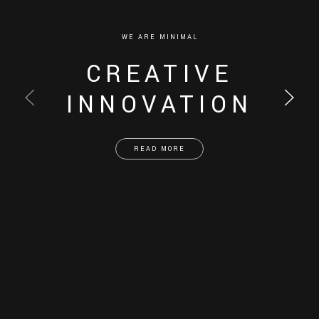
WE ARE MINIMAL
CREATIVE
INNOVATION
READ MORE