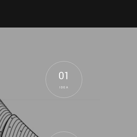
01
IDEA