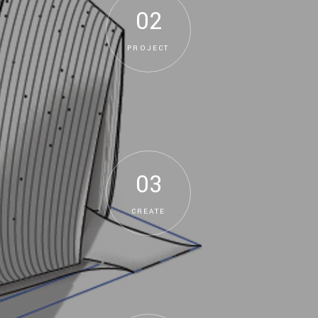
02
PROJECT
03
CREATE