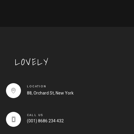
LOVELY
LOCATION
88, Orchard St, New York
CALL US
(001) 8686 234 432