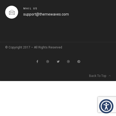
MAIL US
support@themewaves.com
© Copyright 2017 – All Rights Reserved
Back To Top