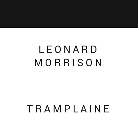
LEONARD
MORRISON
TRAMPLAINE