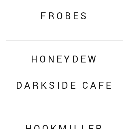
FROBES
HONEYDEW
DARKSIDE CAFE
HOOKMILLER