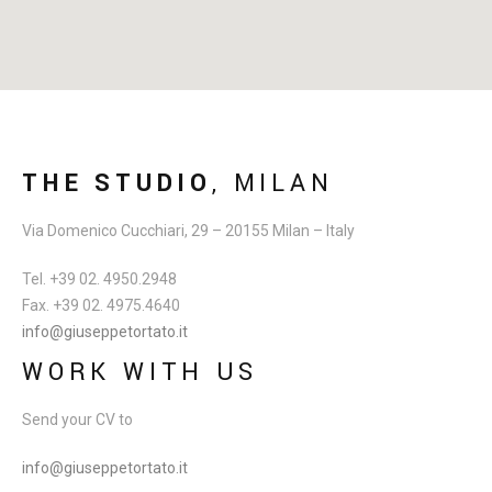
THE STUDIO
, MILAN
Via Domenico Cucchiari, 29 – 20155 Milan – Italy
Tel. +39 02. 4950.2948
Fax. +39 02. 4975.4640
info@giuseppetortato.it
WORK WITH US
Send your CV to
info@giuseppetortato.it