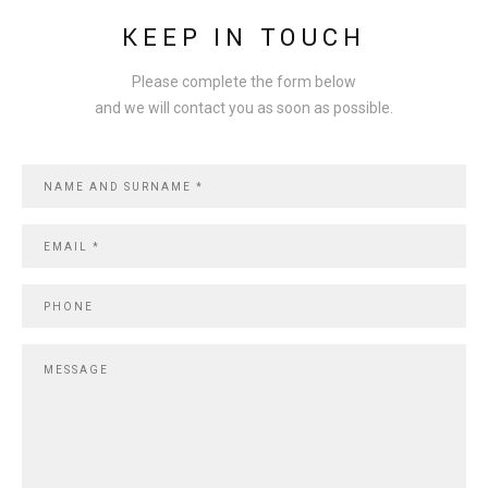
KEEP IN TOUCH
Please complete
the form below
and
we will contact you
as soon as possible
.