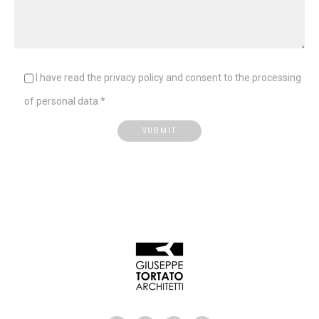
I have read the privacy policy and consent to the processing
of personal data *